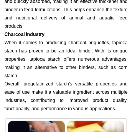
and quickly absorbed, making it an effective thickener and
binder in feed formulations. This helps enhance the texture
and nutritional delivery of animal and aquatic feed
products.
Charcoal Industry
When it comes to producing charcoal briquettes, tapioca
starch has proven to be an ideal binder. With its unique
properties, tapioca starch offers numerous advantages,
making it an alternative to other binders, such as corn
starch.
Overall, pregelatinized starch's versatile properties and
ease of use make it a valuable ingredient across multiple
industries, contributing to improved product quality,
functionality, and performance in various applications.