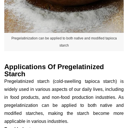
Pregelatinization can be applied to both native and modified tapioca
starch
Applications Of Pregelatinized
Starch
Pregelatinized starch (cold-swelling tapioca starch) is
widely used in various aspects of our daily lives, including
in food products, and non-food production industries. As
pregelatinization can be applied to both native and
modified starches, making the starch become more
applicable in various industries.