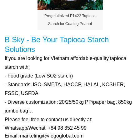
Pregelatinized E1422 Tapioca
Starch for Coating Peanut
B Sky - Be Your Tapioca Starch
Solutions
If you are looking for Vietnam affordable-quality tapioca
starch with:
- Food grade (Low SO2 starch)
- Standards: ISO, SMETA, HACCP, HALAL, KOSHER,
FSSC, USFDA
- Diverse customization: 20/25/50kg PP/paper bag, 850kg
jumbo bag…
Please feel free to contact us directly at:
Whatsapp/Wechat: +84 98 352 45 99
Email: marketing@viegoglobal.com