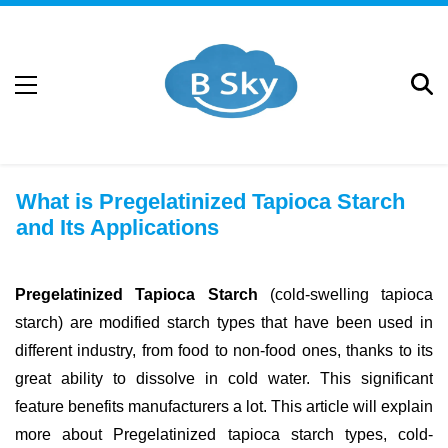
What is Pregelatinized Tapioca Starch
and Its Applications
Pregelatinized Tapioca Starch
(cold-swelling tapioca
starch) are modified starch types that have been used in
different industry, from food to non-food ones, thanks to its
great ability to dissolve in cold water. This significant
feature benefits manufacturers a lot. This article will explain
more about Pregelatinized tapioca starch types, cold-