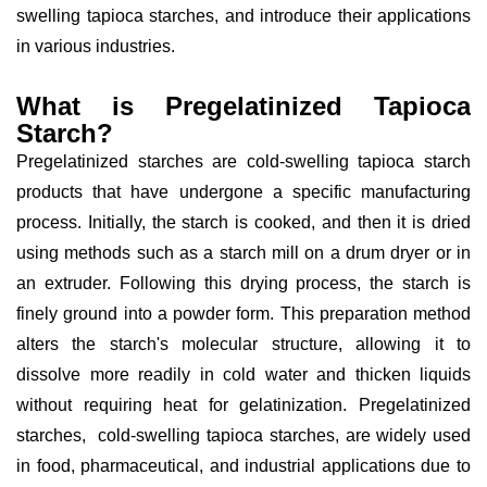
swelling tapioca starches, and introduce their applications
in various industries.
What is Pregelatinized Tapioca
Starch?
Pregelatinized starches are cold-swelling tapioca starch
products that have undergone a specific manufacturing
process. Initially, the starch is cooked, and then it is dried
using methods such as a starch mill on a drum dryer or in
an extruder. Following this drying process, the starch is
finely ground into a powder form. This preparation method
alters the starch's molecular structure, allowing it to
dissolve more readily in cold water and thicken liquids
without requiring heat for gelatinization. Pregelatinized
starches, cold-swelling tapioca starches, are widely used
in food, pharmaceutical, and industrial applications due to