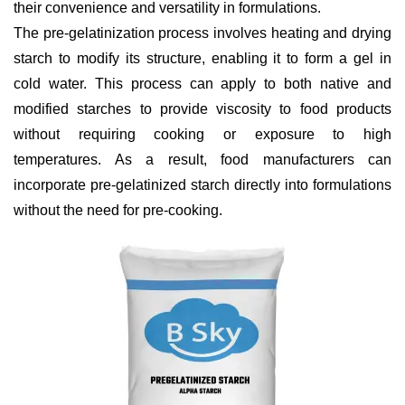
their convenience and versatility in formulations.
The pre-gelatinization process involves heating and drying
starch to modify its structure, enabling it to form a gel in
cold water. This process can apply to both native and
modified starches to provide viscosity to food products
without requiring cooking or exposure to high
temperatures. As a result, food manufacturers can
incorporate pre-gelatinized starch directly into formulations
without the need for pre-cooking.