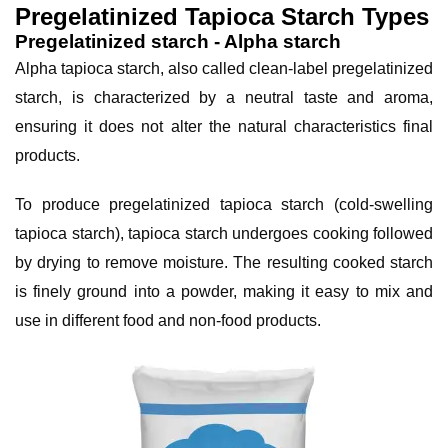
Pregelatinized Tapioca Starch Types
Pregelatinized starch - Alpha starch
Alpha tapioca starch, also called clean-label pregelatinized 
starch, is characterized by a neutral taste and aroma, 
ensuring it does not alter the natural characteristics final 
products.
To produce pregelatinized tapioca starch (cold-swelling 
tapioca starch), tapioca starch undergoes cooking followed 
by drying to remove moisture. The resulting cooked starch 
is finely ground into a powder, making it easy to mix and 
use in different food and non-food products.