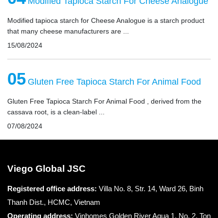
Modified Tapioca Starch For Cheese Analogue
Modified tapioca starch for Cheese Analogue is a starch product
that many cheese manufacturers are ...
15/08/2024
05
Gluten Free Tapioca Starch For Animal Food
Gluten Free Tapioca Starch For Animal Food , derived from the
cassava root, is a clean-label ...
07/08/2024
Viego Global JSC
Registered office
address:
Villa No. 8, Str. 14, Ward 26, Binh
Thanh Dist., HCMC, Vietnam
Operating address:
Vinhomes Golden River Aqua 1, No. 2, Ton