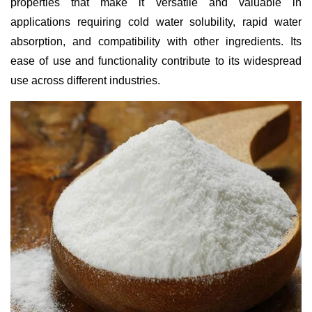
properties that make it versatile and valuable in
applications requiring cold water solubility, rapid water
absorption, and compatibility with other ingredients. Its
ease of use and functionality contribute to its widespread
use across different industries.