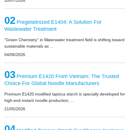
20/07/2026
02
Pregelatinized E1404: A Solution For
Wastewater Treatment
“Green Chemistry” in Waterwater treatment field is shifting toward
sustainable materials as ...
04/06/2026
03
Premium E1420 From Vietnam: The Trusted
Choice For Global Noodle Manufacturers
Premium E1420 modified tapioca starch is specially developed for
high-end instant noodle production, ...
21/05/2026
04