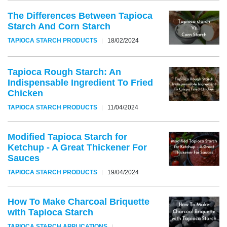
The Differences Between Tapioca
Starch And Corn Starch
TAPIOCA STARCH PRODUCTS
18/02/2024
Tapioca Rough Starch: An
Indispensable Ingredient To Fried
Chicken
TAPIOCA STARCH PRODUCTS
11/04/2024
Modified Tapioca Starch for
Ketchup - A Great Thickener For
Sauces
TAPIOCA STARCH PRODUCTS
19/04/2024
How To Make Charcoal Briquette
with Tapioca Starch
TAPIOCA STARCH APPLICATIONS