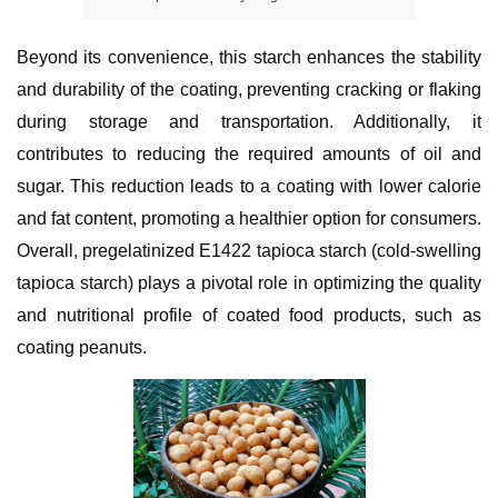
Beyond its convenience, this starch enhances the stability 
and durability of the coating, preventing cracking or flaking 
during storage and transportation. Additionally, it 
contributes to reducing the required amounts of oil and 
sugar. This reduction leads to a coating with lower calorie 
and fat content, promoting a healthier option for consumers. 
Overall, pregelatinized E1422 tapioca starch (cold-swelling 
tapioca starch) plays a pivotal role in optimizing the quality 
and nutritional profile of coated food products, such as 
coating peanuts.