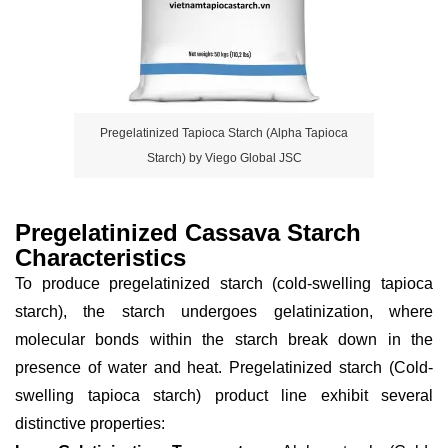
Pregelatinized Tapioca Starch (Alpha Tapioca
Starch) by Viego Global JSC
Pregelatinized Cassava Starch
Characteristics
To produce pregelatinized starch (cold-swelling tapioca
starch), the starch undergoes gelatinization, where
molecular bonds within the starch break down in the
presence of water and heat. Pregelatinized starch (Cold-
swelling tapioca starch) product line exhibit several
distinctive properties: