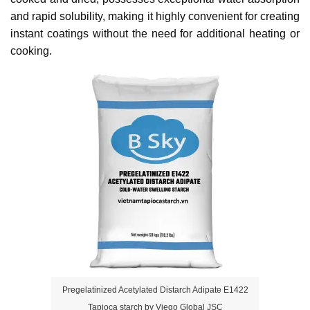
and rapid solubility, making it highly convenient for creating 
instant coatings without the need for additional heating or 
cooking.
Pregelatinized Acetylated Distarch Adipate E1422
Tapioca starch by Viego Global JSC