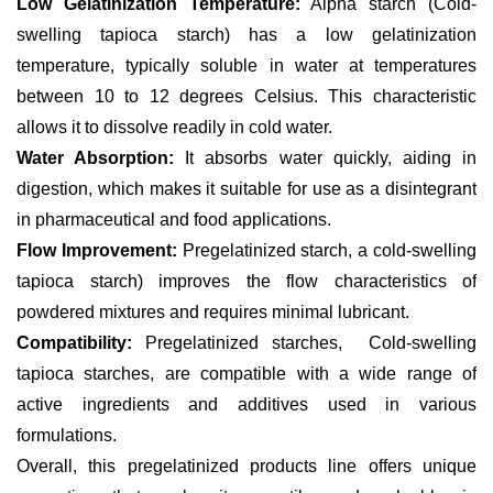
Low Gelatinization Temperature:
Alpha starch (Cold-
swelling tapioca starch) has a low gelatinization
temperature, typically soluble in water at temperatures
between 10 to 12 degrees Celsius. This characteristic
allows it to dissolve readily in cold water.
Water Absorption:
It absorbs water quickly, aiding in
digestion, which makes it suitable for use as a disintegrant
in pharmaceutical and food applications.
Flow Improvement:
Pregelatinized starch, a cold-swelling
tapioca starch) improves the flow characteristics of
powdered mixtures and requires minimal lubricant.
Compatibility:
Pregelatinized starches, Cold-swelling
tapioca starches, are compatible with a wide range of
active ingredients and additives used in various
formulations.
Overall, this pregelatinized products line offers unique