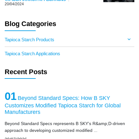
20/04/2024
Blog Categories
Tapioca Starch Products
Tapioca Starch Applications
Recent Posts
01
Beyond Standard Specs: How B SKY
Customizes Modified Tapioca Starch for Global
Manufacturers
Beyond Standard Specs represents B SKY's R&amp;D-driven
approach to developing customized modified ...