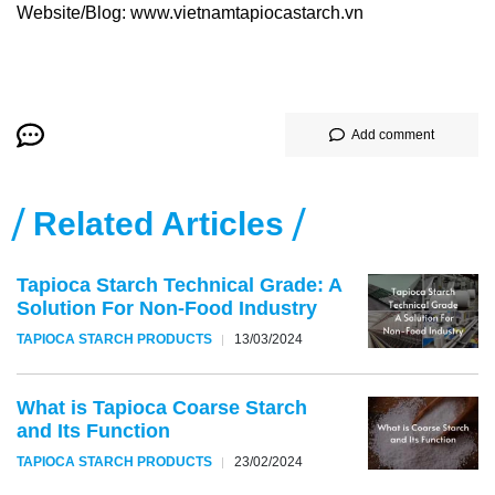
Website/Blog: www.vietnamtapiocastarch.vn
Add comment
Related Articles
Tapioca Starch Technical Grade: A
Solution For Non-Food Industry
TAPIOCA STARCH PRODUCTS
13/03/2024
What is Tapioca Coarse Starch
and Its Function
TAPIOCA STARCH PRODUCTS
23/02/2024