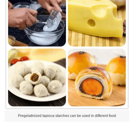
Pregelatinized tapioca starches can be used in different food