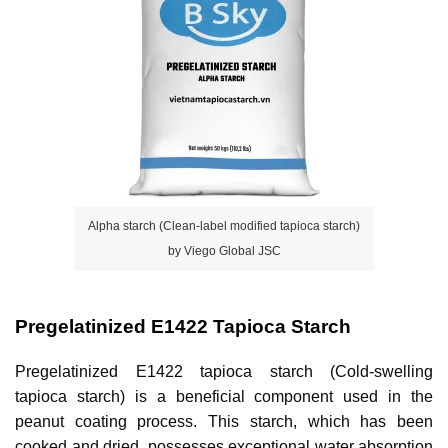
Alpha starch (Clean-label modified tapioca starch)
by Viego Global JSC
Pregelatinized E1422 Tapioca Starch
Pregelatinized E1422 tapioca starch (Cold-swelling 
tapioca starch) is a beneficial component used in the 
peanut coating process. This starch, which has been 
cooked and dried, possesses exceptional water absorption 