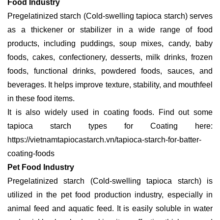
Food Industry
Pregelatinized starch (Cold-swelling tapioca starch) serves
as a thickener or stabilizer in a wide range of food
products, including puddings, soup mixes, candy, baby
foods, cakes, confectionery, desserts, milk drinks, frozen
foods, functional drinks, powdered foods, sauces, and
beverages. It helps improve texture, stability, and mouthfeel
in these food items.
It is also widely used in coating foods. Find out some
tapioca starch types for Coating here:
https://vietnamtapiocastarch.vn/tapioca-starch-for-batter-
coating-foods
Pet Food Industry
Pregelatinized starch (Cold-swelling tapioca starch) is
utilized in the pet food production industry, especially in
animal feed and aquatic feed. It is easily soluble in water