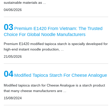
sustainable materials as ...
04/06/2026
03
Premium E1420 From Vietnam: The Trusted
Choice For Global Noodle Manufacturers
Premium E1420 modified tapioca starch is specially developed for
high-end instant noodle production, ...
21/05/2026
04
Modified Tapioca Starch For Cheese Analogue
Modified tapioca starch for Cheese Analogue is a starch product
that many cheese manufacturers are ...
15/08/2024