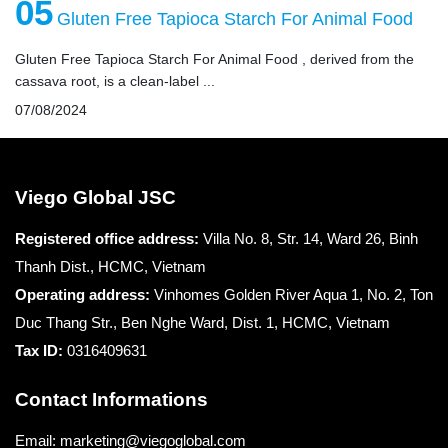
05
Gluten Free Tapioca Starch For Animal Food
Gluten Free Tapioca Starch For Animal Food , derived from the
cassava root, is a clean-label ...
07/08/2024
Viego Global JSC
Registered office
address:
Villa No. 8, Str. 14, Ward 26, Binh
Thanh Dist., HCMC, Vietnam
Operating address:
Vinhomes Golden River Aqua 1, No. 2, Ton
Duc Thang Str., Ben Nghe Ward, Dist. 1, HCMC, Vietnam
Tax ID:
0316409631
Contact Informations
Email: marketing@viegoglobal.com