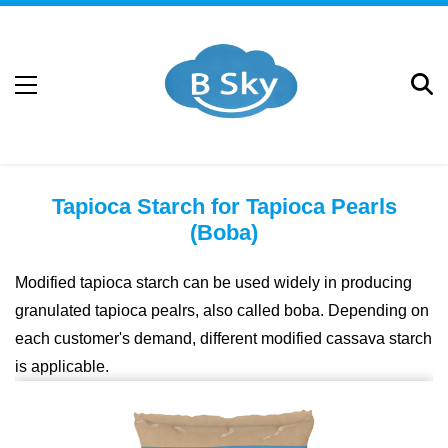
Tapioca Starch for Tapioca Pearls
(Boba)
Modified tapioca starch can be used widely in producing
granulated tapioca pealrs, also called boba. Depending on
each customer's demand, different modified cassava starch
is applicable.