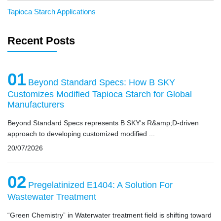
Tapioca Starch Applications
Recent Posts
01
Beyond Standard Specs: How B SKY
Customizes Modified Tapioca Starch for Global
Manufacturers
Beyond Standard Specs represents B SKY's R&amp;D-driven
approach to developing customized modified ...
20/07/2026
02
Pregelatinized E1404: A Solution For
Wastewater Treatment
“Green Chemistry” in Waterwater treatment field is shifting toward