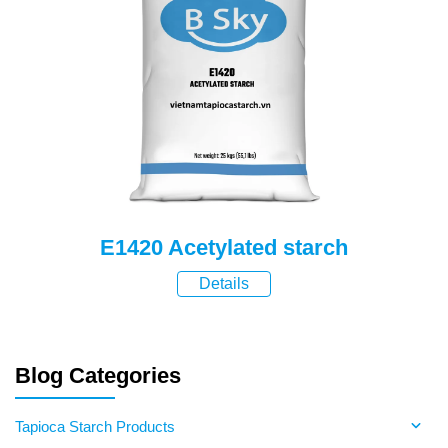
E1420 Acetylated starch
Details
Blog Categories
Tapioca Starch Products