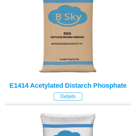
E1414 Acetylated Distarch Phosphate
Details