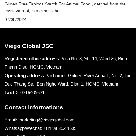
Gluten Free Tapioca Starch For Animal Food , derived from the
cassava root, is a clean-label ...
07/08/2024
Viego Global JSC
Registered office
address:
Villa No. 8, Str. 14, Ward 26, Binh
Thanh Dist., HCMC, Vietnam
Operating address:
Vinhomes Golden River Aqua 1, No. 2, Ton
Duc Thang Str., Ben Nghe Ward, Dist. 1, HCMC, Vietnam
Tax ID:
0316409631
Contact Informations
Email: marketing@viegoglobal.com
Whatsapp/Wechat: +84 98 352 4599