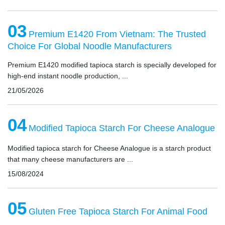
03
Premium E1420 From Vietnam: The Trusted
Choice For Global Noodle Manufacturers
Premium E1420 modified tapioca starch is specially developed for
high-end instant noodle production, ...
21/05/2026
04
Modified Tapioca Starch For Cheese Analogue
Modified tapioca starch for Cheese Analogue is a starch product
that many cheese manufacturers are ...
15/08/2024
05
Gluten Free Tapioca Starch For Animal Food