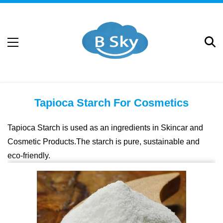
Tapioca Starch For Cosmetics
Tapioca Starch is used as an ingredients in Skincar and
Cosmetic Products.The starch is pure, sustainable and
eco-friendly.