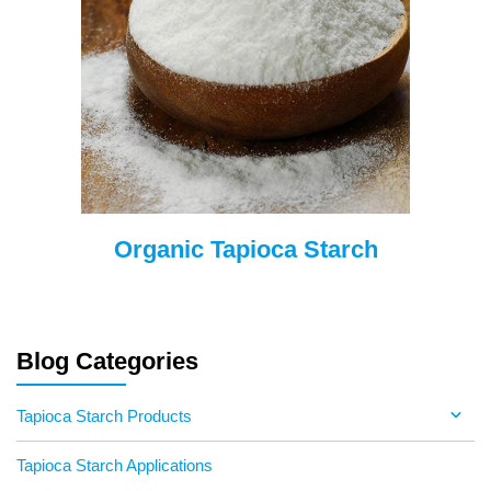
Organic Tapioca Starch
Blog Categories
Tapioca Starch Products
Tapioca Starch Applications