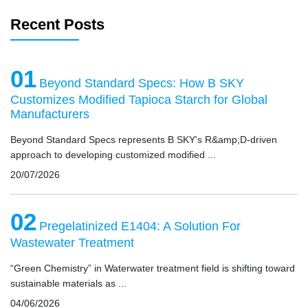
Recent Posts
01
Beyond Standard Specs: How B SKY
Customizes Modified Tapioca Starch for Global
Manufacturers
Beyond Standard Specs represents B SKY's R&amp;D-driven
approach to developing customized modified ...
20/07/2026
02
Pregelatinized E1404: A Solution For
Wastewater Treatment
“Green Chemistry” in Waterwater treatment field is shifting toward
sustainable materials as ...
04/06/2026