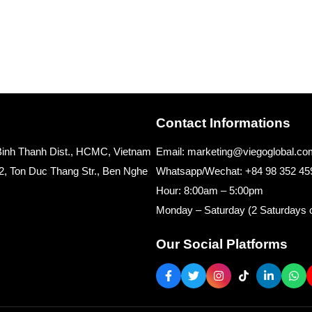
Contact Informations
, Binh Thanh Dist., HCMC, Vietnam
Email: marketing@viegoglobal.co
2, Ton Duc Thang Str., Ben Nghe
Whatsapp/Wechat: +84 98 352 45
Hour: 8:00am – 5:00pm
Monday – Saturday (2 Saturdays o
Our Social Platforms