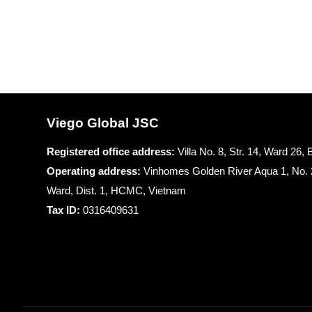
Viego Global JSC
Registered office
address:
Villa No. 8, Str. 14, Ward 26
Operating address:
Vinhomes Golden River Aqua 1, No. 
Ward, Dist. 1, HCMC, Vietnam
Tax ID:
0316409631