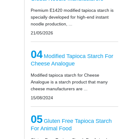
Premium E1420 modified tapioca starch is
specially developed for high-end instant
noodle production, ...
21/05/2026
04
Modified Tapioca Starch For
Cheese Analogue
Modified tapioca starch for Cheese
Analogue is a starch product that many
cheese manufacturers are ...
15/08/2024
05
Gluten Free Tapioca Starch
For Animal Food