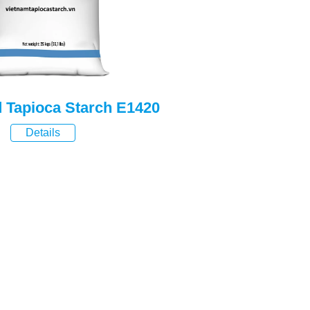
d Tapioca Starch E1420
Details