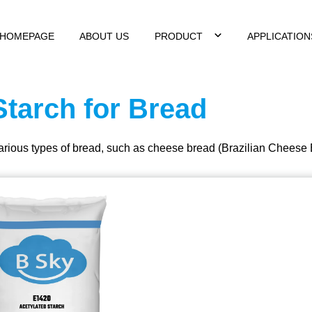
HOMEPAGE
ABOUT US
PRODUCT
APPLICATIO
Starch for Bread
various types of bread, such as cheese bread (Brazilian Cheese