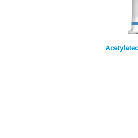
Acetylate