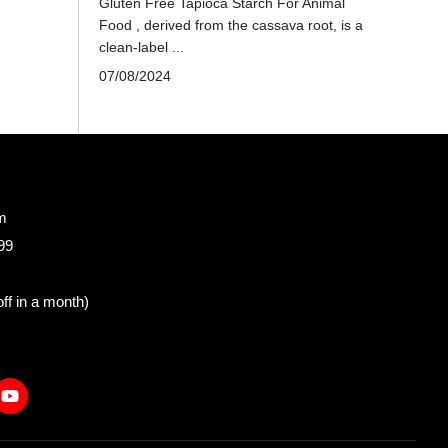
Gluten Free Tapioca Starch For Animal
Food , derived from the cassava root, is a
clean-label ...
07/08/2024
m
99
ff in a month)