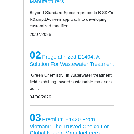
Manufacturers
Beyond Standard Specs represents B SKY's
R&amp;D-driven approach to developing
customized modified ...
20/07/2026
02
Pregelatinized E1404: A
Solution For Wastewater Treatment
“Green Chemistry” in Waterwater treatment
field is shifting toward sustainable materials
as ...
04/06/2026
03
Premium E1420 From
Vietnam: The Trusted Choice For
Global Noodle Manufacturers