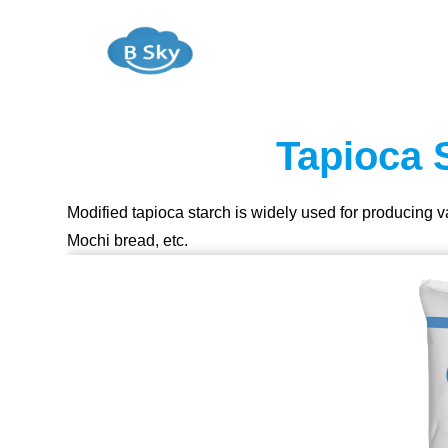
Tapioca 
Modified tapioca starch is widely used for producing 
Mochi bread, etc.