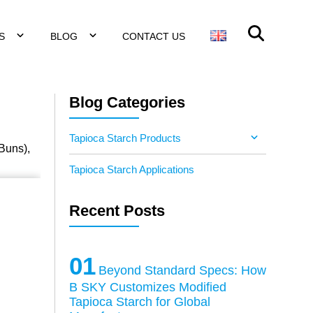
NS
BLOG
CONTACT US
Blog Categories
Tapioca Starch Products
 Buns),
Tapioca Starch Applications
Recent Posts
01
Beyond Standard Specs: How
B SKY Customizes Modified
Tapioca Starch for Global