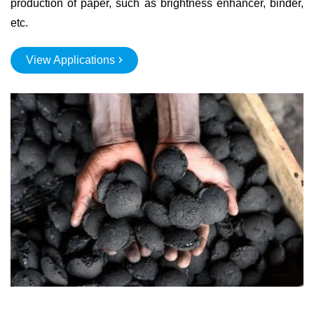
production of paper, such as brightness enhancer, binder,
etc.
View Applications