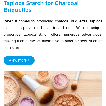
Tapioca Starch for Charcoal
Briquettes
When it comes to producing charcoal briquettes, tapioca
starch has proven to be an ideal binder. With its unique
properties, tapioca starch offers numerous advantages,
making it an attractive alternative to other binders, such as
corn starc
View more