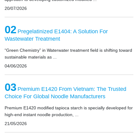
20/07/2026
02
Pregelatinized E1404: A Solution For
Wastewater Treatment
“Green Chemistry” in Waterwater treatment field is shifting toward
sustainable materials as ...
04/06/2026
03
Premium E1420 From Vietnam: The Trusted
Choice For Global Noodle Manufacturers
Premium E1420 modified tapioca starch is specially developed for
high-end instant noodle production, ...
21/05/2026