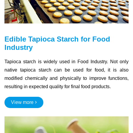
Edible Tapioca Starch for Food
Industry
Tapioca starch is widely used in Food Industry. Not only
native tapioca starch can be used for food, it is also
modified chemically and physically to improve functions,
resulting in expected quality for final food products.
View more