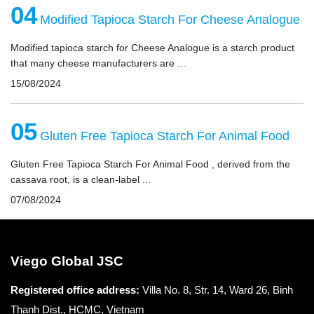
04
Modified Tapioca Starch For Cheese Analogue
Modified tapioca starch for Cheese Analogue is a starch product
that many cheese manufacturers are ...
15/08/2024
05
Gluten Free Tapioca Starch For Animal Food
Gluten Free Tapioca Starch For Animal Food , derived from the
cassava root, is a clean-label ...
07/08/2024
Viego Global JSC
Registered office
address:
Villa No. 8, Str. 14, Ward 26, Binh
Thanh Dist., HCMC, Vietnam