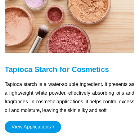
Tapioca Starch for Cosmetics
Tapioca starch is a water-soluble ingredient. It presents as
a lightweight white powder, effectively absorbing oils and
fragrances. In cosmetic applications, it helps control excess
oil and moisture, leaving the skin silky and soft.
View Applications