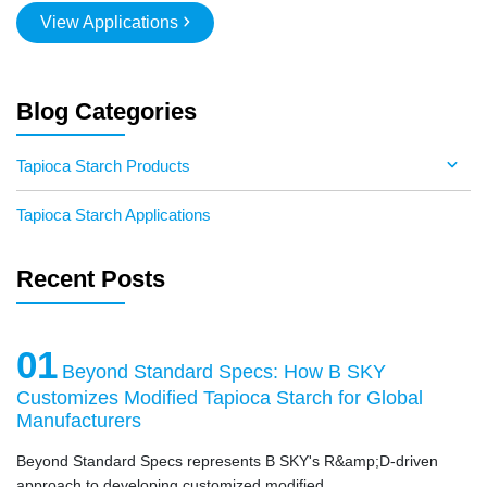
View Applications
Blog Categories
Tapioca Starch Products
Tapioca Starch Applications
Recent Posts
01
Beyond Standard Specs: How B SKY
Customizes Modified Tapioca Starch for Global
Manufacturers
Beyond Standard Specs represents B SKY's R&amp;D-driven
approach to developing customized modified ...