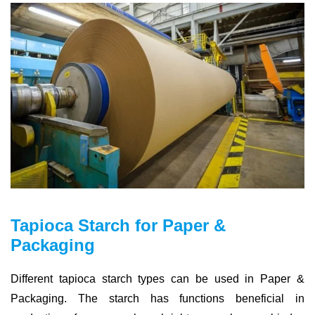
Tapioca Starch for Paper &
Packaging
Different tapioca starch types can be used in Paper &
Packaging. The starch has functions beneficial in