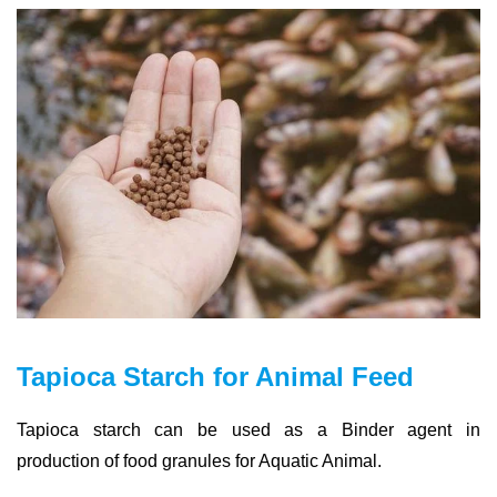
Tapioca Starch for Animal Feed
Tapioca starch can be used as a Binder agent in
production of food granules for Aquatic Animal.