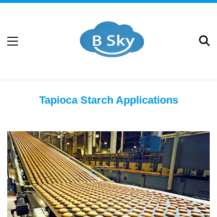
Tapioca Starch Applications