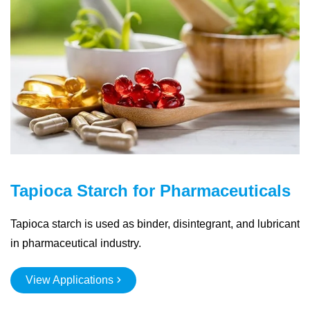
Tapioca Starch for Pharmaceuticals
Tapioca starch is used as binder, disintegrant, and lubricant
in pharmaceutical industry.
View Applications