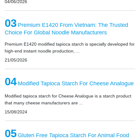
04/06/2026
03
Premium E1420 From Vietnam: The Trusted
Choice For Global Noodle Manufacturers
Premium E1420 modified tapioca starch is specially developed for
high-end instant noodle production, ...
21/05/2026
04
Modified Tapioca Starch For Cheese Analogue
Modified tapioca starch for Cheese Analogue is a starch product
that many cheese manufacturers are ...
15/08/2024
05
Gluten Free Tapioca Starch For Animal Food