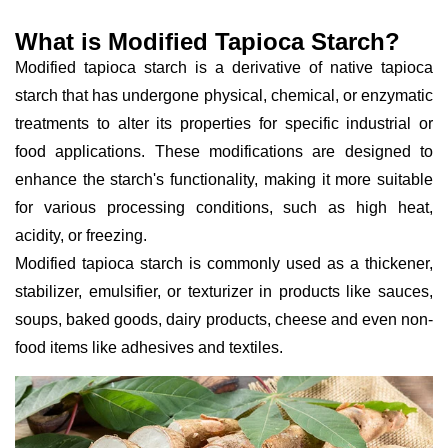
What is Modified Tapioca Starch?
Modified tapioca starch is a derivative of native tapioca
starch that has undergone physical, chemical, or enzymatic
treatments to alter its properties for specific industrial or
food applications. These modifications are designed to
enhance the starch's functionality, making it more suitable
for various processing conditions, such as high heat,
acidity, or freezing.
Modified tapioca starch is commonly used as a thickener,
stabilizer, emulsifier, or texturizer in products like sauces,
soups, baked goods, dairy products, cheese and even non-
food items like adhesives and textiles.