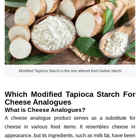
Modified Tapioca Starch is the one altered from Native starch
Which Modified Tapioca Starch For
Cheese Analogues
What is Cheese Analogues?
A cheese analogue product serves as a substitute for
cheese in various food items. It resembles cheese in
appearance, but its ingredients, such as milk fat, have been