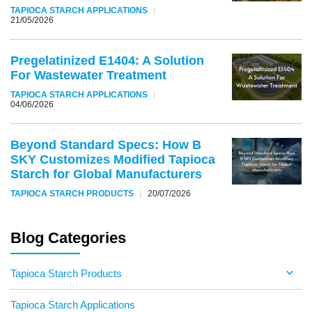
TAPIOCA STARCH APPLICATIONS
21/05/2026
Pregelatinized E1404: A Solution
For Wastewater Treatment
TAPIOCA STARCH APPLICATIONS
04/06/2026
Beyond Standard Specs: How B
SKY Customizes Modified Tapioca
Starch for Global Manufacturers
TAPIOCA STARCH PRODUCTS
20/07/2026
Blog Categories
Tapioca Starch Products
Tapioca Starch Applications