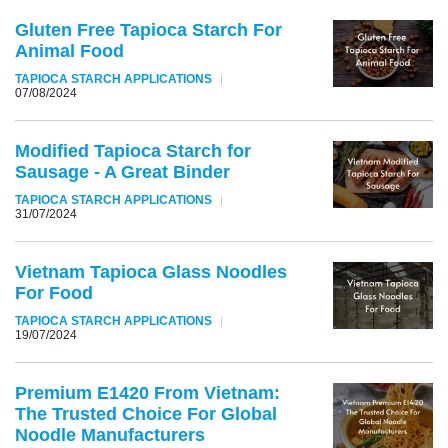
Gluten Free Tapioca Starch For
Animal Food
TAPIOCA STARCH APPLICATIONS
07/08/2024
Modified Tapioca Starch for
Sausage - A Great Binder
TAPIOCA STARCH APPLICATIONS
31/07/2024
Vietnam Tapioca Glass Noodles
For Food
TAPIOCA STARCH APPLICATIONS
19/07/2024
Premium E1420 From Vietnam:
The Trusted Choice For Global
Noodle Manufacturers