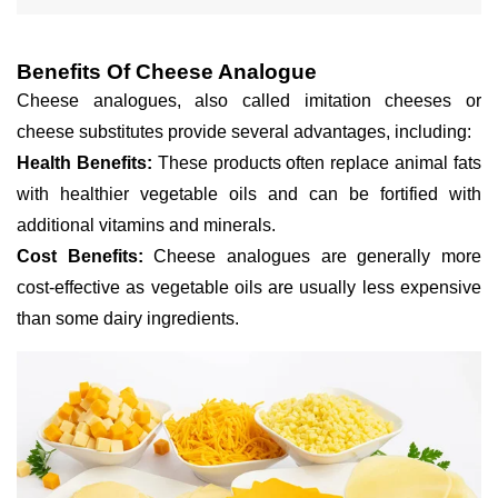
Benefits Of Cheese Analogue
Cheese analogues, also called imitation cheeses or
cheese substitutes provide several advantages, including:
Health Benefits:
These products often replace animal fats
with healthier vegetable oils and can be fortified with
additional vitamins and minerals.
Cost Benefits:
Cheese analogues are generally more
cost-effective as vegetable oils are usually less expensive
than some dairy ingredients.