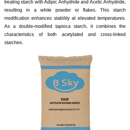
treating starch with Adipic Anhydride and Acetic Anhydride,
resulting in a white powder or flakes. This starch
modification enhances stability at elevated temperatures.
As a double-modified tapioca starch, it combines the
characteristics of both acetylated and cross-linked
starches.