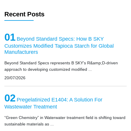
Recent Posts
01
Beyond Standard Specs: How B SKY
Customizes Modified Tapioca Starch for Global
Manufacturers
Beyond Standard Specs represents B SKY's R&amp;D-driven
approach to developing customized modified ...
20/07/2026
02
Pregelatinized E1404: A Solution For
Wastewater Treatment
“Green Chemistry” in Waterwater treatment field is shifting toward
sustainable materials as ...