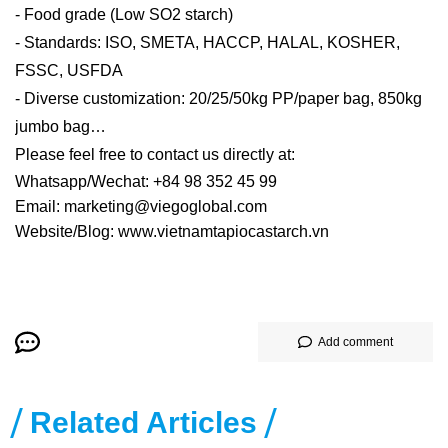
- Food grade (Low SO2 starch)
- Standards: ISO, SMETA, HACCP, HALAL, KOSHER,
FSSC, USFDA
- Diverse customization: 20/25/50kg PP/paper bag, 850kg
jumbo bag…
Please feel free to contact us directly at:
Whatsapp/Wechat: +84 98 352 45 99
Email: marketing@viegoglobal.com
Website/Blog: www.vietnamtapiocastarch.vn
Add comment
Related Articles