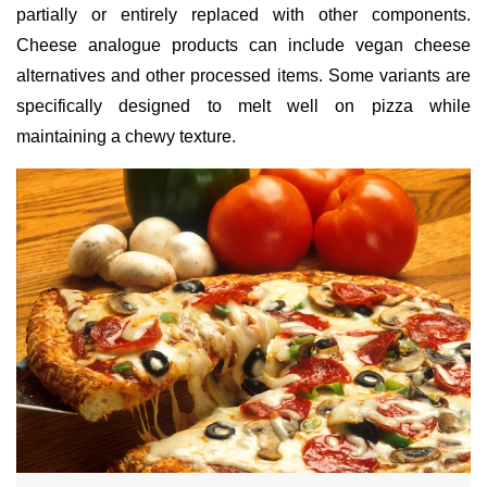
partially or entirely replaced with other components.
Cheese analogue products can include vegan cheese
alternatives and other processed items. Some variants are
specifically designed to melt well on pizza while
maintaining a chewy texture.