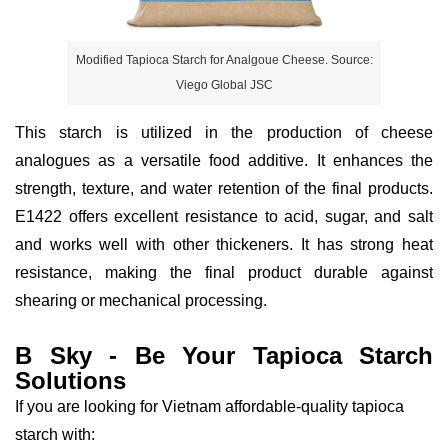
Modified Tapioca Starch for Analgoue Cheese. Source:
Viego Global JSC
This starch is utilized in the production of cheese
analogues as a versatile food additive. It enhances the
strength, texture, and water retention of the final products.
E1422 offers excellent resistance to acid, sugar, and salt
and works well with other thickeners. It has strong heat
resistance, making the final product durable against
shearing or mechanical processing.
B Sky - Be Your Tapioca Starch
Solutions
If you are looking for Vietnam affordable-quality tapioca
starch with: