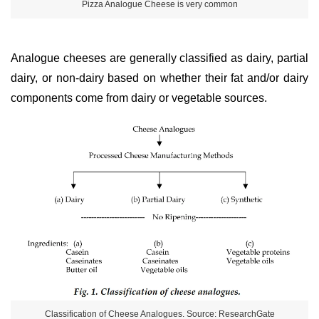
Pizza Analogue Cheese is very common
Analogue cheeses are generally classified as dairy, partial
dairy, or non-dairy based on whether their fat and/or dairy
components come from dairy or vegetable sources.
Classification of Cheese Analogues. Source: ResearchGate