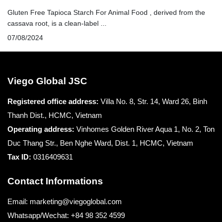
Gluten Free Tapioca Starch For Animal Food , derived from the
cassava root, is a clean-label ...
07/08/2024
Viego Global JSC
Registered office
address:
Villa No. 8, Str. 14, Ward 26, Binh
Thanh Dist., HCMC, Vietnam
Operating address:
Vinhomes Golden River Aqua 1, No. 2, Ton
Duc Thang Str., Ben Nghe Ward, Dist. 1, HCMC, Vietnam
Tax ID:
0316409631
Contact Informations
Email: marketing@viegoglobal.com
Whatsapp/Wechat: +84 98 352 4599