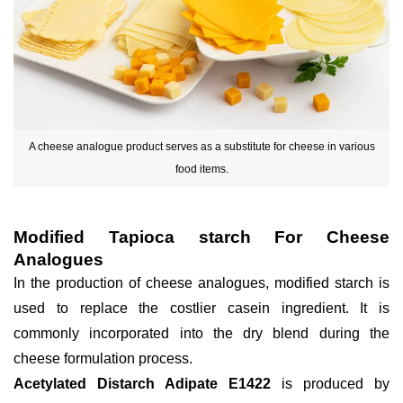
A cheese analogue product serves as a substitute for cheese in various
food items.
Modified Tapioca starch For Cheese
Analogues
In the production of cheese analogues, modified starch is
used to replace the costlier casein ingredient. It is
commonly incorporated into the dry blend during the
cheese formulation process.
Acetylated Distarch Adipate E1422
is produced by