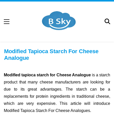
Modified Tapioca Starch For Cheese
Analogue
Modified tapioca starch for Cheese Analogue
is a starch
product that many cheese manufacturers are looking for
due to its great advantages. The starch can be a
replacements for protein ingredients in traditional cheese,
which are very expensive. This article will introduce
Modified Tapioca Starch For Cheese Analogues.