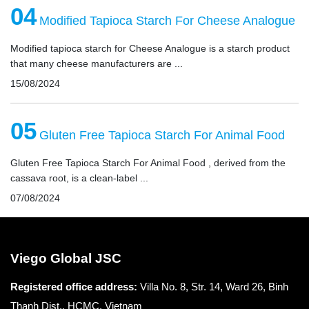
04
Modified Tapioca Starch For Cheese Analogue
Modified tapioca starch for Cheese Analogue is a starch product
that many cheese manufacturers are ...
15/08/2024
05
Gluten Free Tapioca Starch For Animal Food
Gluten Free Tapioca Starch For Animal Food , derived from the
cassava root, is a clean-label ...
07/08/2024
Viego Global JSC
Registered office
address:
Villa No. 8, Str. 14, Ward 26, Binh
Thanh Dist., HCMC, Vietnam