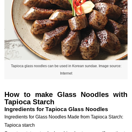
Tapioca glass noodles can be used in Korean sundae. Image source:
Internet
How to make Glass Noodles with
Tapioca Starch
Ingredients for Tapioca Glass Noodles
Ingredients for Glass Noodles Made from Tapioca Starch:
Tapioca starch