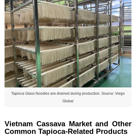
Tapioca Glass Noodles are drained during production. Source: Viego
Global
Vietnam Cassava Market and Other
Common Tapioca-Related Products