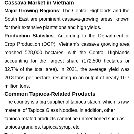
Cassava Market in Vietnam
Major Growing Regions:
The Central Highlands and the
South East are prominent cassava-growing areas, known
for their extensive plantations and high yields.
Production Statistics:
According to the Department of
Crop Production (DCP), Vietnam's cassava growing area
reached 528,000 hectares, with the Central Highlands
accounting for the largest share (172,500 hectares or
32.7% of the total area). In 2021, the average yield was
20.3 tons per hectare, resulting in an output of nearly 10.7
million tons.
Common Tapioca-Related Products
The country is a big supplier of tapioca starch, which is raw
material of Tapioca Glass Noodles. In addition, other
tapioca-related products cannot be unmentioned such as
tapioca granules, tapioca syrup, etc.