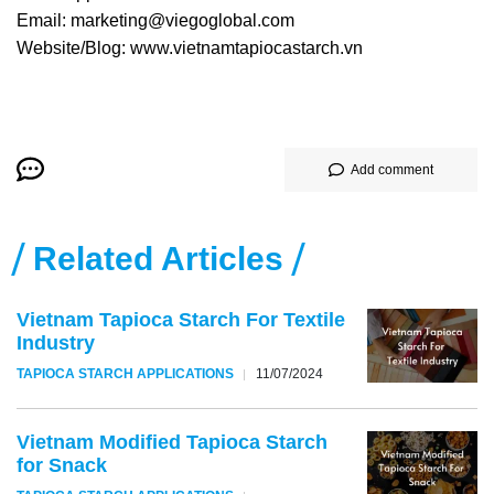
Email: marketing@viegoglobal.com
Website/Blog: www.vietnamtapiocastarch.vn
Add comment
Related Articles
Vietnam Tapioca Starch For Textile
Industry
TAPIOCA STARCH APPLICATIONS
11/07/2024
Vietnam Modified Tapioca Starch
for Snack