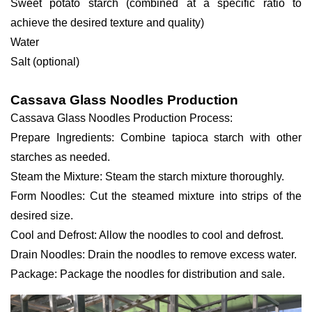
Sweet potato starch (combined at a specific ratio to
achieve the desired texture and quality)
Water
Salt (optional)
Cassava Glass Noodles Production
Cassava Glass Noodles Production Process:
Prepare Ingredients: Combine tapioca starch with other
starches as needed.
Steam the Mixture: Steam the starch mixture thoroughly.
Form Noodles: Cut the steamed mixture into strips of the
desired size.
Cool and Defrost: Allow the noodles to cool and defrost.
Drain Noodles: Drain the noodles to remove excess water.
Package: Package the noodles for distribution and sale.