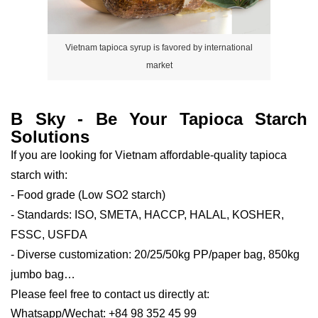
Vietnam tapioca syrup is favored by international
market
B Sky - Be Your Tapioca Starch
Solutions
If you are looking for Vietnam affordable-quality tapioca
starch with:
- Food grade (Low SO2 starch)
- Standards: ISO, SMETA, HACCP, HALAL, KOSHER,
FSSC, USFDA
- Diverse customization: 20/25/50kg PP/paper bag, 850kg
jumbo bag…
Please feel free to contact us directly at:
Whatsapp/Wechat: +84 98 352 45 99