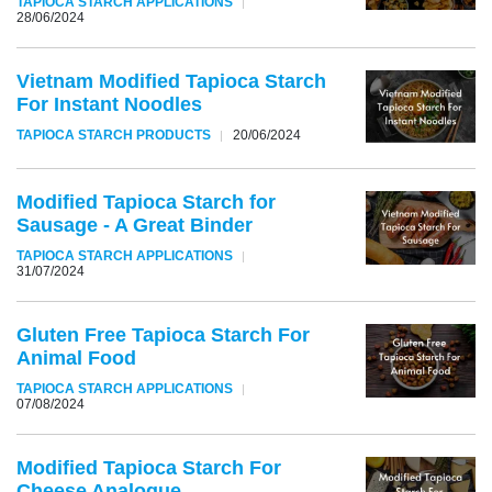
TAPIOCA STARCH APPLICATIONS
28/06/2024
Vietnam Modified Tapioca Starch
For Instant Noodles
TAPIOCA STARCH PRODUCTS
20/06/2024
Modified Tapioca Starch for
Sausage - A Great Binder
TAPIOCA STARCH APPLICATIONS
31/07/2024
Gluten Free Tapioca Starch For
Animal Food
TAPIOCA STARCH APPLICATIONS
07/08/2024
Modified Tapioca Starch For
Cheese Analogue