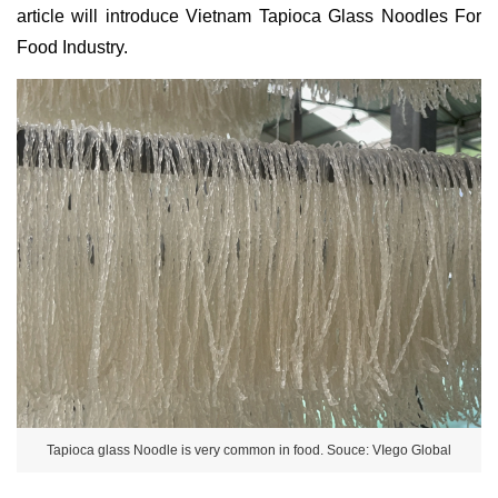
article will introduce Vietnam Tapioca Glass Noodles For
Food Industry.
Tapioca glass Noodle is very common in food. Souce: VIego Global