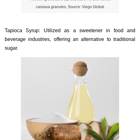
cassava granules. Source: Viego Global
Tapioca Syrup: Utilized as a sweetener in food and
beverage industries, offering an alternative to traditional
sugar.