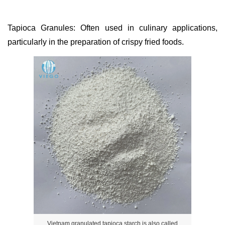
Tapioca Granules: Often used in culinary applications,
particularly in the preparation of crispy fried foods.
Vietnam granulated tapioca starch is also called