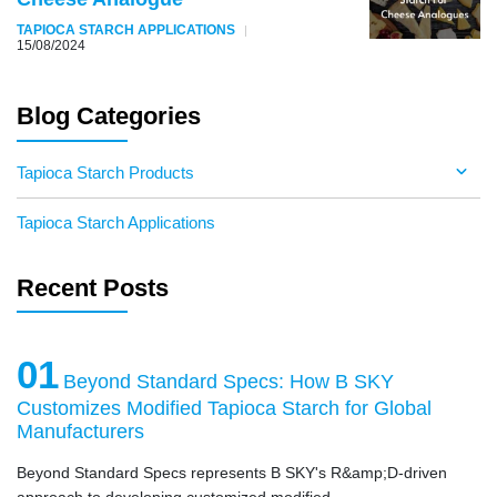
TAPIOCA STARCH APPLICATIONS
15/08/2024
Blog Categories
Tapioca Starch Products
Tapioca Starch Applications
Recent Posts
01
Beyond Standard Specs: How B SKY
Customizes Modified Tapioca Starch for Global
Manufacturers
Beyond Standard Specs represents B SKY's R&amp;D-driven