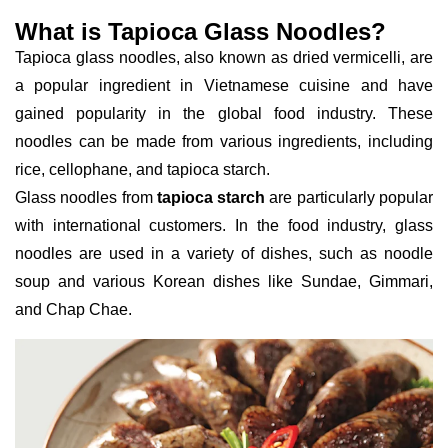
What is Tapioca Glass Noodles?
Tapioca glass noodles, also known as dried vermicelli, are
a popular ingredient in Vietnamese cuisine and have
gained popularity in the global food industry. These
noodles can be made from various ingredients, including
rice, cellophane, and tapioca starch.
Glass noodles from
tapioca starch
are particularly popular
with international customers. In the food industry, glass
noodles are used in a variety of dishes, such as noodle
soup and various Korean dishes like Sundae, Gimmari,
and Chap Chae.