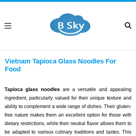
Vietnam Tapioca Glass Noodles For
Food
Tapioca glass noodles
are a versatile and appealing
ingredient, particularly valued for their unique texture and
ability to complement a wide range of dishes. Their gluten-
free nature makes them an excellent option for those with
dietary restrictions, while their neutral flavor allows them to
be adapted to various culinary traditions and tastes. This