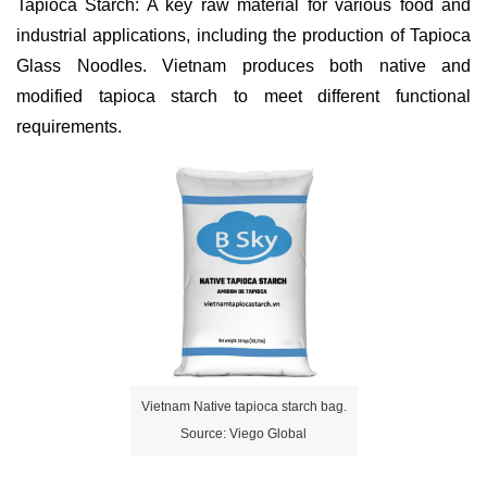
Tapioca Starch: A key raw material for various food and
industrial applications, including the production of Tapioca
Glass Noodles. Vietnam produces both native and
modified tapioca starch to meet different functional
requirements.
Vietnam Native tapioca starch bag.
Source: Viego Global