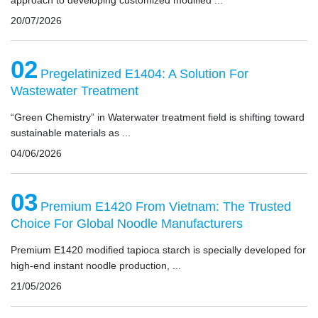
approach to developing customized modified ...
20/07/2026
02
Pregelatinized E1404: A Solution For
Wastewater Treatment
“Green Chemistry” in Waterwater treatment field is shifting toward
sustainable materials as ...
04/06/2026
03
Premium E1420 From Vietnam: The Trusted
Choice For Global Noodle Manufacturers
Premium E1420 modified tapioca starch is specially developed for
high-end instant noodle production, ...
21/05/2026